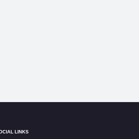
OCIAL LINKS