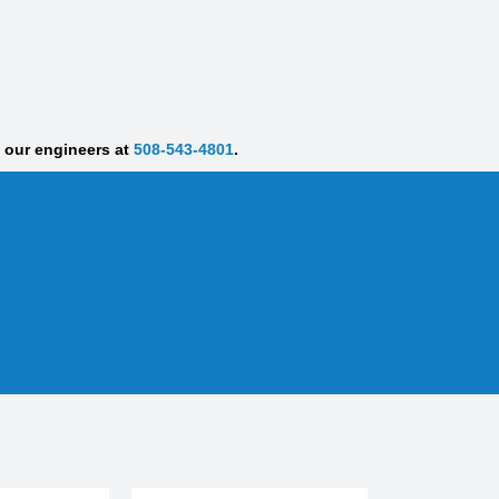
f our engineers at
508-543-4801
.