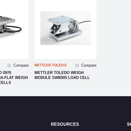
Compare
METTLER-TOLEDO
Compare
 0970
METTLER TOLEDO WEIGH
A-FLAT WEIGH
MODULE SWB505 LOAD CELL
CELLS
RESOURCES
S