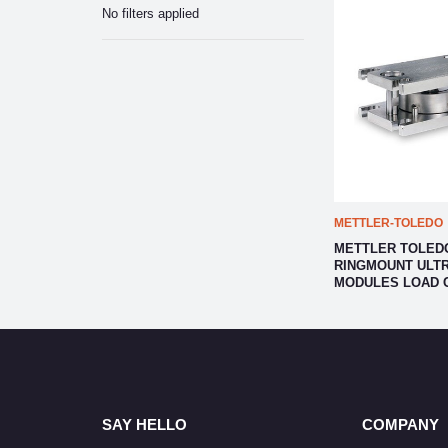
No filters applied
METTLER-TOLEDO
METTLER TOLEDO
RINGMOUNT ULTR
MODULES LOAD 
SAY HELLO
COMPANY