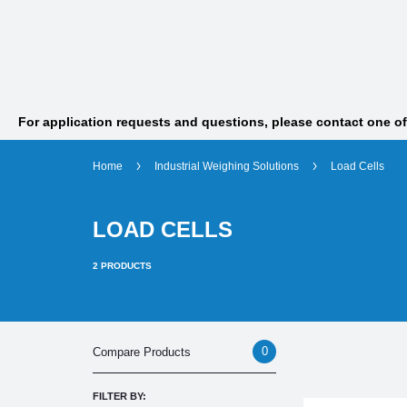
For application requests and questions, please contact one o
Home
Industrial Weighing Solutions
Load Cells
LOAD CELLS
2
PRODUCTS
0
Compare Products
FILTER BY: