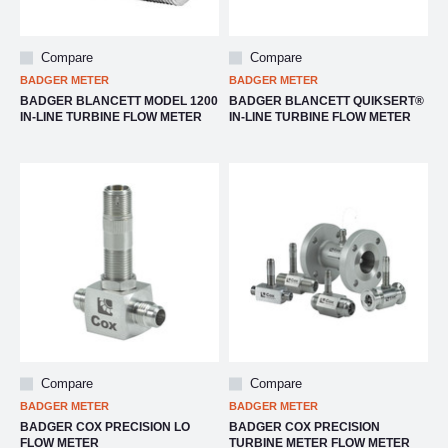
Compare
Compare
BADGER METER
BADGER METER
BADGER BLANCETT MODEL 1200
BADGER BLANCETT QUIKSERT®
IN-LINE TURBINE FLOW METER
IN-LINE TURBINE FLOW METER
Compare
Compare
BADGER METER
BADGER METER
BADGER COX PRECISION LO
BADGER COX PRECISION
FLOW METER
TURBINE METER FLOW METER