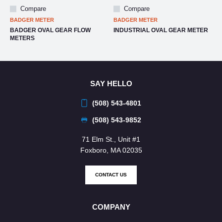
Compare
Compare
BADGER METER
BADGER METER
BADGER OVAL GEAR FLOW
INDUSTRIAL OVAL GEAR METER
METERS
SAY HELLO
(508) 543-4801
(508) 543-9852
71 Elm St., Unit #1
Foxboro, MA 02035
CONTACT US
COMPANY