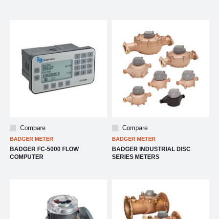
Compare
Compare
BADGER METER
BADGER METER
BADGER FC-5000 FLOW
BADGER INDUSTRIAL DISC
COMPUTER
SERIES METERS