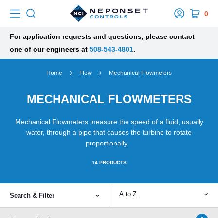
0
For application requests and questions, please contact
one of our engineers at
508-543-4801
.
Home
Flow
Mechanical Flowmeters
MECHANICAL FLOWMETERS
Mechanical Flowmeters measure the speed of a fluid, usually
water, through a pipe that causes the turbine to rotate
proportionally.
14
PRODUCTS
A to Z
Search & Filter