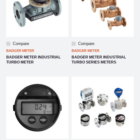
Compare
Compare
BADGER METER
BADGER METER
BADGER METER INDUSTRIAL
BADGER METER INDUSTRIAL
TURBO METER
TURBO SERIES METERS