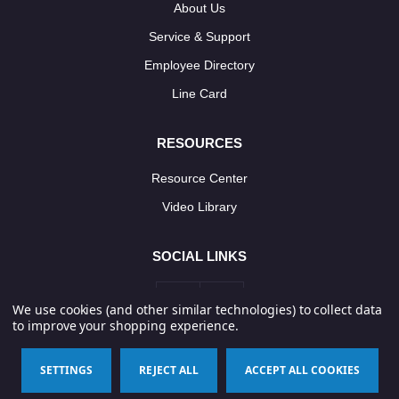
About Us
Service & Support
Employee Directory
Line Card
RESOURCES
Resource Center
Video Library
SOCIAL LINKS
We use cookies (and other similar technologies) to collect data
to improve your shopping experience.
© 2026 Neponset Controls, Inc. All Rights Reserved.
SETTINGS
REJECT ALL
ACCEPT ALL COOKIES
Terms & Conditions
Privacy Policy