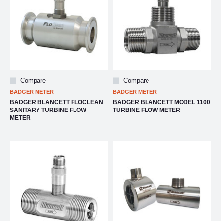
Compare
Compare
BADGER METER
BADGER METER
BADGER BLANCETT FLOCLEAN
BADGER BLANCETT MODEL 1100
SANITARY TURBINE FLOW
TURBINE FLOW METER
METER