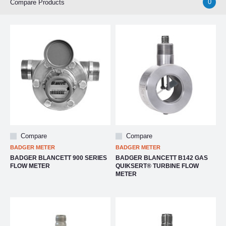
0
Compare Products
Compare
Compare
BADGER METER
BADGER METER
BADGER BLANCETT 900 SERIES
BADGER BLANCETT B142 GAS
FLOW METER
QUIKSERT® TURBINE FLOW
METER