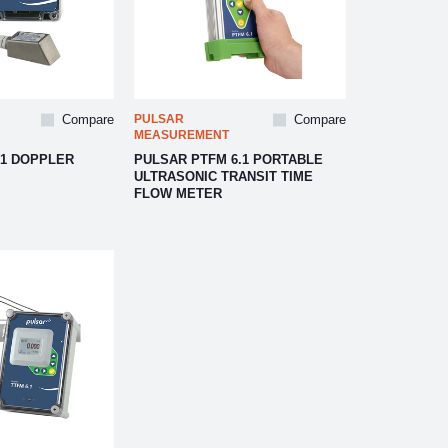
Compare
PULSAR
Compare
MEASUREMENT
.1 DOPPLER
PULSAR PTFM 6.1 PORTABLE
ULTRASONIC TRANSIT TIME
FLOW METER