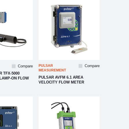
PULSAR
Compare
Compare
MEASUREMENT
 TFX-5000
PULSAR AVFM 6.1 AREA
CLAMP-ON FLOW
VELOCITY FLOW METER