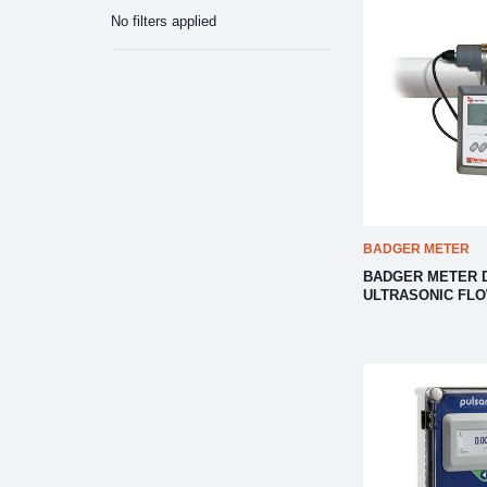
No filters applied
BADGER METER
BADGER METER 
ULTRASONIC FL