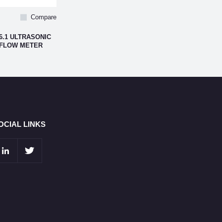
Compare
6.1 ULTRASONIC
 FLOW METER
OCIAL LINKS