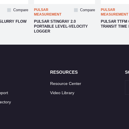
Compare
PULSAR
Compare
PULSAR
MEASUREMENT
MEASUREMENT
 SLURRY FLOW
PULSAR STINGRAY 2.0
PULSAR TTFM 
PORTABLE LEVEL-VELOCITY
TRANSIT TIME
LOGGER
RESOURCES
S
Resource Center
pport
Video Library
ectory