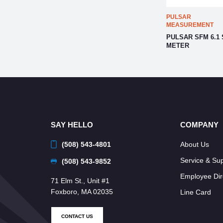
PULSAR
MEASUREMENT
PULSAR SFM 6.1
METER
SAY HELLO
COMPANY
(508) 543-4801
About Us
Service & Su
(508) 543-9852
Employee Dir
71 Elm St., Unit #1
Foxboro, MA 02035
Line Card
CONTACT US