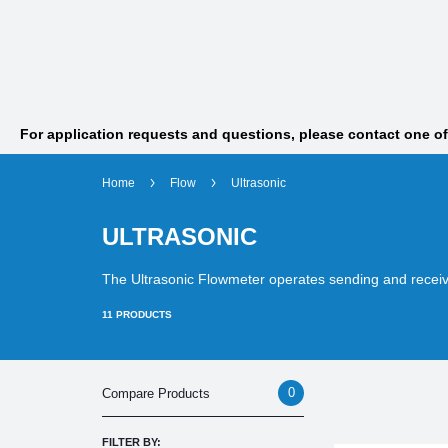
For application requests and questions, please contact one o
Home
Flow
Ultrasonic
ULTRASONIC
The Ultrasonic Flowmeter operates sending and receiv
11
PRODUCTS
0
Compare Products
FILTER BY: