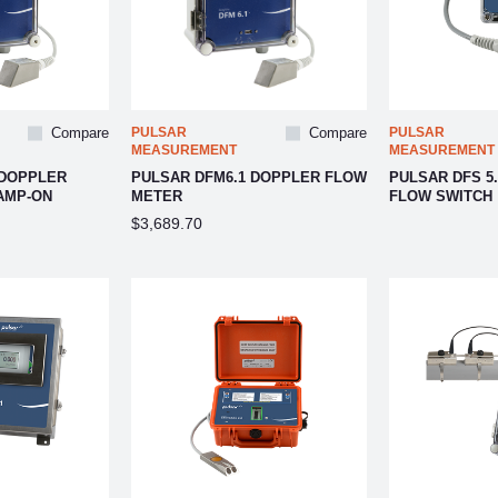
Compare
PULSAR
Compare
PULSAR
MEASUREMENT
MEASUREMENT
 DOPPLER
PULSAR DFM6.1 DOPPLER FLOW
PULSAR DFS 5
AMP-ON
METER
FLOW SWITCH
$3,689.70