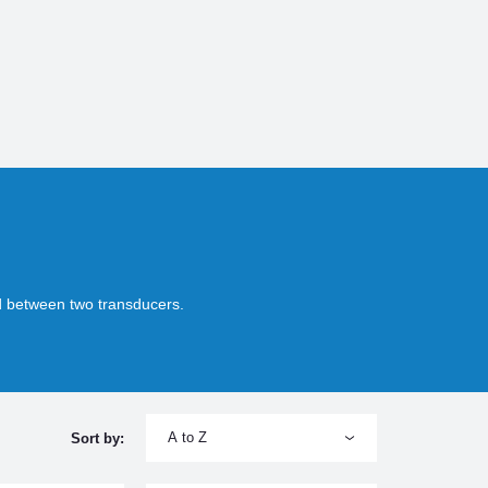
ed between two transducers.
A to Z
Sort by: