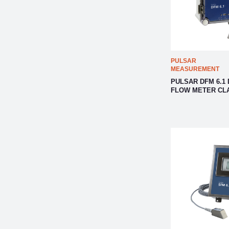
PULSAR
MEASUREMENT
PULSAR DFM 6.1
FLOW METER CL