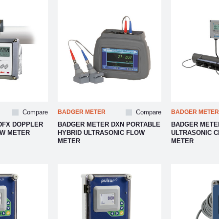
Compare
BADGER METER
Compare
BADGER METER
DFX DOPPLER
BADGER METER DXN PORTABLE
BADGER METER
OW METER
HYBRID ULTRASONIC FLOW
ULTRASONIC 
METER
METER