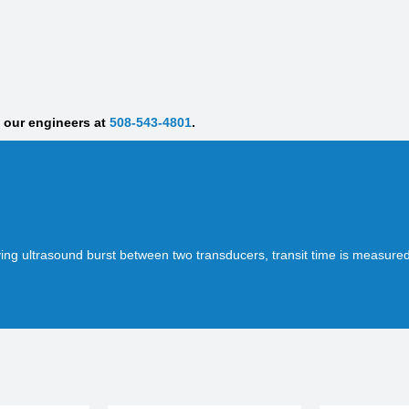
f our engineers at
508-543-4801
.
ing ultrasound burst between two transducers, transit time is measur