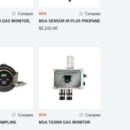
Compare
MSA
Compare
R GAS MONITOR,
MSA SENSOR IR PLUS PROPANE
$2,215.00
Compare
MSA
Compare
AMPLING
MSA TG5000 GAS MONITOR