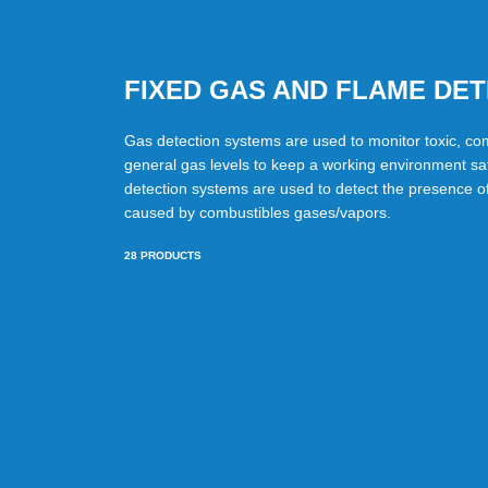
FIXED GAS AND FLAME DE
Gas detection systems are used to monitor toxic, co
general gas levels to keep a working environment sa
detection systems are used to detect the presence of 
caused by combustibles gases/vapors.
28
PRODUCTS