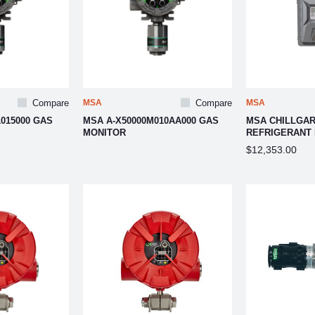
Compare
MSA
Compare
MSA
015000 GAS
MSA A-X50000M010AA000 GAS
MSA CHILLGAR
MONITOR
REFRIGERANT
$12,353.00