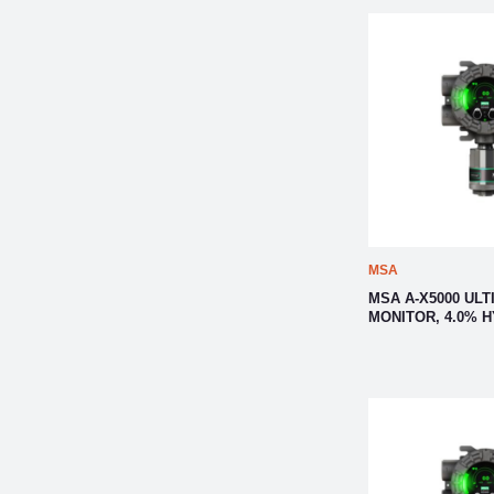
MSA
MSA A-X5000 ULT
MONITOR, 4.0% 