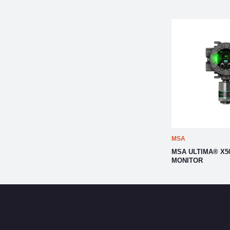
MSA
MSA ULTIMA® X5
MONITOR