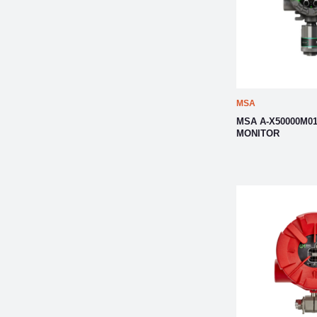
MSA
MSA A-X50000M01
MONITOR