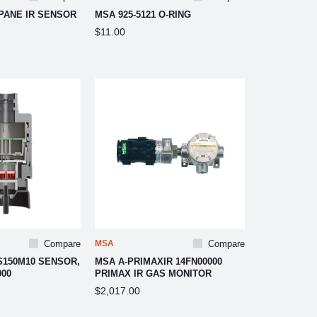
PANE IR SENSOR
MSA 925-5121 O-RING
$11.00
Compare
MSA
Compare
S150M10 SENSOR,
MSA A-PRIMAXIR 14FN00000
000
PRIMAX IR GAS MONITOR
$2,017.00