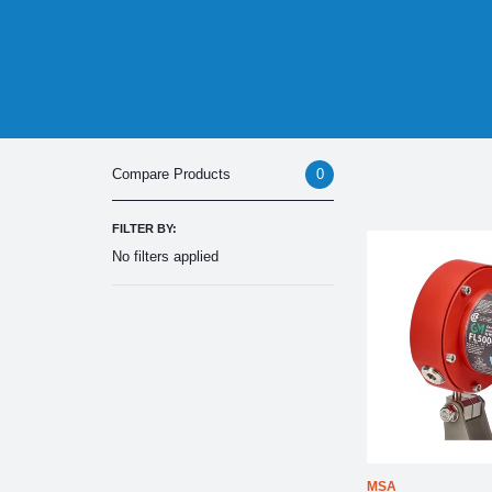
0
Compare Products
FILTER BY:
No filters applied
MSA