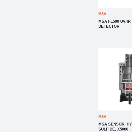
MSA
MSA FL500 UV/IR
DETECTOR
MSA
MSA SENSOR, H
SULFIDE, X5000