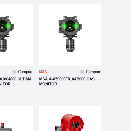
Compare
MSA
Compare
01064000 ULTIMA
MSA A-X50000F010AB000 GAS
NITOR
MONITOR