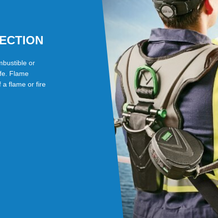
TECTION
mbustible or
fe. Flame
a flame or fire