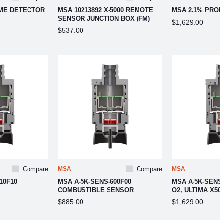
AME DETECTOR
MSA 10213892 X-5000 REMOTE
MSA 2.1% PRO
SENSOR JUNCTION BOX (FM)
$1,629.00
$537.00
Compare
MSA
Compare
MSA
10F10
MSA A-5K-SENS-600F00
MSA A-5K-SEN
COMBUSTIBLE SENSOR
O2, ULTIMA X5
$885.00
$1,629.00