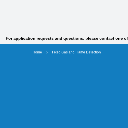
For application requests and questions, please contact one o
Home
Fixed Gas and Flame Detection