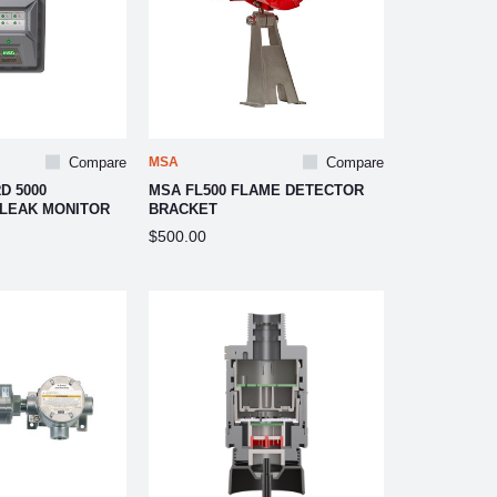
Compare
MSA
Compare
D 5000
MSA FL500 FLAME DETECTOR
 LEAK MONITOR
BRACKET
$500.00