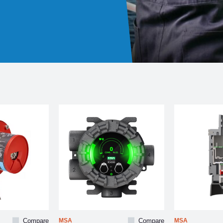
Compare
MSA
Compare
MSA