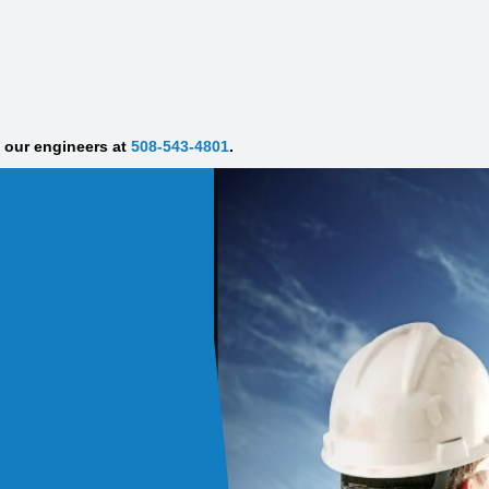
f our engineers at
508-543-4801
.