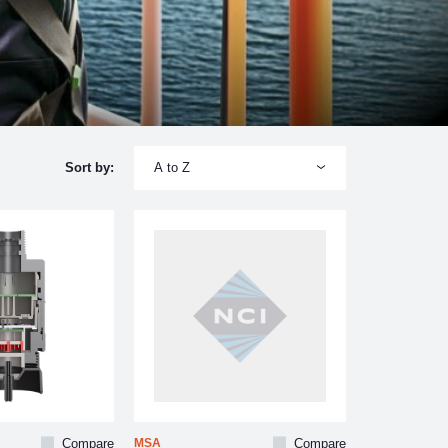
A to Z
Sort by:
Compare
MSA
Compare