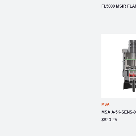
FL5000 MSIR FL
MSA
MSA A-5K-SENS-0
$820.25