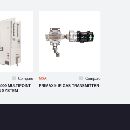
Compare
MSA
Compare
000 MULTIPOINT
PRIMAX® IR GAS TRANSMITTER
G SYSTEM