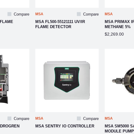
Compare
MSA
Compare
MSA
 FLAME
MSA FL500-55121111 UV/IR
MSA PRIMAX I
FLAME DETECTOR
METHANE 5%
$2,269.00
Compare
MSA
Compare
MSA
YDROGREN
MSA SENTRY IO CONTROLLER
MSA SM5000 S
MODULE PUMP