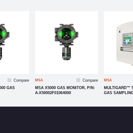
Compare
MSA
Compare
MSA
000 GAS
MSA X5000 GAS MONITOR, P/N:
MULTIGARD™ 5
A-X50002F01064000
GAS SAMPLIN