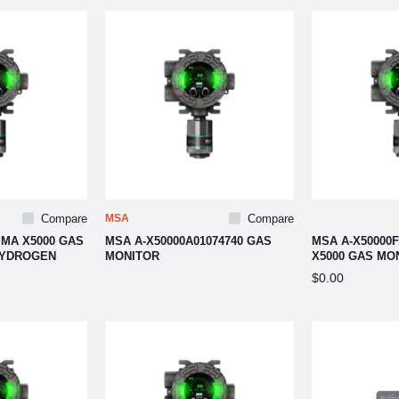
Compare
MSA
Compare
IMA X5000 GAS
MSA A-X50000A01074740 GAS
MSA A-X50000F
HYDROGEN
MONITOR
X5000 GAS MO
$0.00