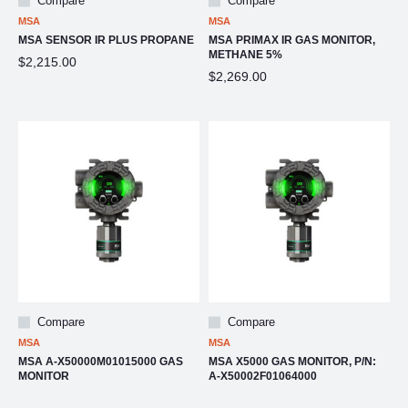
Compare
Compare
MSA
MSA
MSA SENSOR IR PLUS PROPANE
MSA PRIMAX IR GAS MONITOR,
METHANE 5%
$2,215.00
$2,269.00
Compare
Compare
MSA
MSA
MSA A-X50000M01015000 GAS
MSA X5000 GAS MONITOR, P/N:
MONITOR
A-X50002F01064000