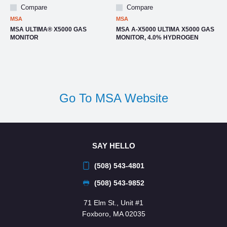
Compare
Compare
MSA
MSA
MSA ULTIMA® X5000 GAS
MSA A-X5000 ULTIMA X5000 GAS
MONITOR
MONITOR, 4.0% HYDROGEN
Go To MSA Website
SAY HELLO
(508) 543-4801
(508) 543-9852
71 Elm St., Unit #1
Foxboro, MA 02035