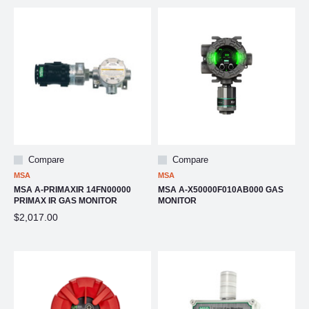
Compare
Compare
MSA
MSA
MSA A-PRIMAXIR 14FN00000
MSA A-X50000F010AB000 GAS
PRIMAX IR GAS MONITOR
MONITOR
$2,017.00