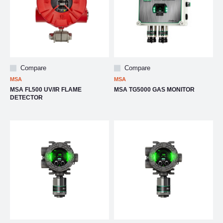
Compare
Compare
MSA
MSA
MSA FL500 UV/IR FLAME
MSA TG5000 GAS MONITOR
DETECTOR