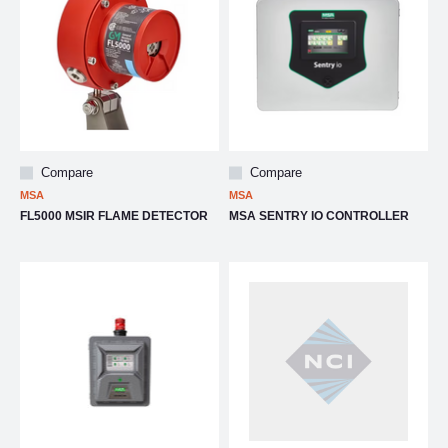
Compare
Compare
MSA
MSA
FL5000 MSIR FLAME DETECTOR
MSA SENTRY IO CONTROLLER