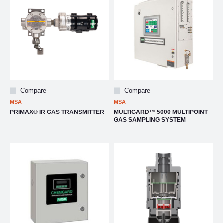
Compare
Compare
MSA
MSA
PRIMAX® IR GAS TRANSMITTER
MULTIGARD™ 5000 MULTIPOINT
GAS SAMPLING SYSTEM