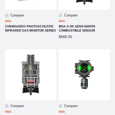
Compare
Compare
MSA
MSA
CHEMGARD® PHOTOACOUSTIC
MSA A-5K-SENS-600F00
INFRARED GAS MONITOR SERIES
COMBUSTIBLE SENSOR
$885.00
Compare
Compare
MSA
MSA