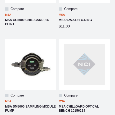
Compare
Compare
MSA
MSA
MSA CG5000 CHILLGARD, 16
MSA 925-5121 O-RING
POINT
$11.00
Compare
Compare
MSA
MSA
MSA SM5000 SAMPLING MODULE
MSA CHILLGARD OPTICAL
PUMP
BENCH 10156224