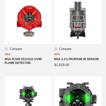
Compare
Compare
MSA
MSA
MSA FL500-55121111 UV/IR
MSA 2.1% PROPANE IR SENSOR
FLAME DETECTOR
$1,629.00