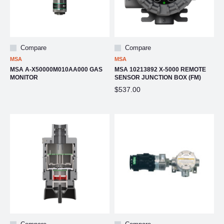
Compare
Compare
MSA
MSA
MSA A-X50000M010AA000 GAS
MSA 10213892 X-5000 REMOTE
MONITOR
SENSOR JUNCTION BOX (FM)
$537.00