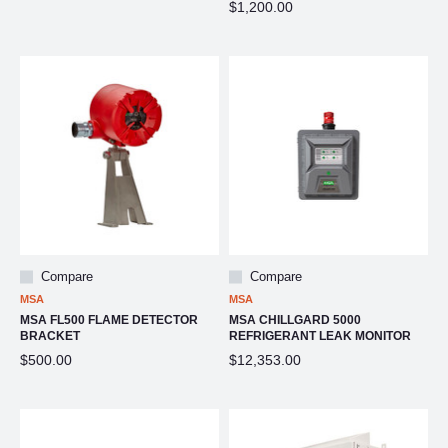
$1,200.00
Compare
Compare
MSA
MSA
MSA FL500 FLAME DETECTOR
MSA CHILLGARD 5000
BRACKET
REFRIGERANT LEAK MONITOR
$500.00
$12,353.00