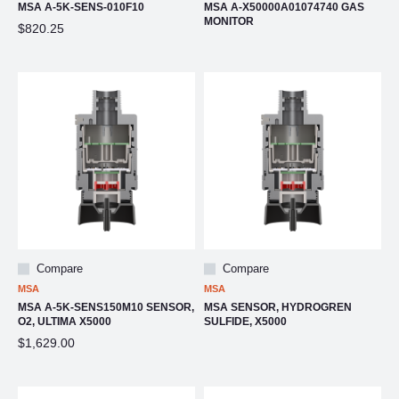
MSA A-5K-SENS-010F10
MSA A-X50000A01074740 GAS
MONITOR
$820.25
Compare
Compare
MSA
MSA
MSA A-5K-SENS150M10 SENSOR,
MSA SENSOR, HYDROGREN
O2, ULTIMA X5000
SULFIDE, X5000
$1,629.00