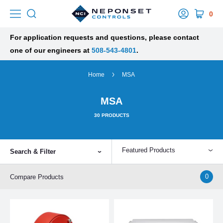
0
For application requests and questions, please contact
one of our engineers at
508-543-4801
.
Home
MSA
MSA
30
PRODUCTS
Featured Products
Search & Filter
0
Compare Products