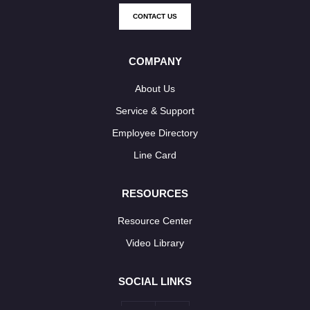
CONTACT US
COMPANY
About Us
Service & Support
Employee Directory
Line Card
RESOURCES
Resource Center
Video Library
SOCIAL LINKS