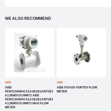
WE ALSO RECOMMEND
ABB
ABB
A
ABB
ABB FSV430 VORTEX FLOW
A
4
FEW315080H1S1A1B1B1A0P1B3
METER
F
A1JBM5V3CWMT3 ABB
4
FEW315080H1S1A1B1B1A0P1B3
A1JBM5V3CWMT3 MAG FLOW
METER