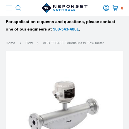
0
For application requests and questions, please contact
one of our engineers at
508-543-4801
.
Home
Flow
ABB FCB430 Coriolis Mass Flow meter