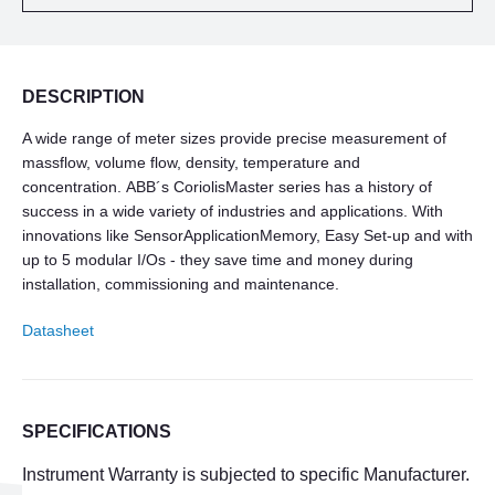
DESCRIPTION
A wide range of meter sizes provide precise measurement of
massflow, volume flow, density, temperature and
concentration. ABB´s CoriolisMaster series has a history of
success in a wide variety of industries and applications. With
innovations like SensorApplicationMemory, Easy Set-up and with
up to 5 modular I/Os - they save time and money during
installation, commissioning and maintenance.
Datasheet
SPECIFICATIONS
Instrument Warranty is subjected to specific Manufacturer.