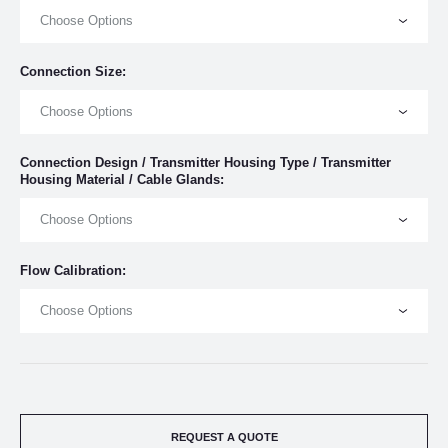
Choose Options
Connection Size:
Choose Options
Connection Design / Transmitter Housing Type / Transmitter
Housing Material / Cable Glands:
Choose Options
Flow Calibration:
Choose Options
REQUEST A QUOTE