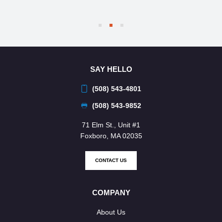
SAY HELLO
(508) 543-4801
(508) 543-9852
71 Elm St., Unit #1
Foxboro, MA 02035
CONTACT US
COMPANY
About Us