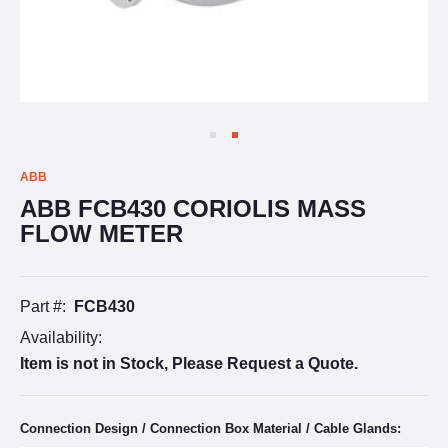
ABB
ABB FCB430 CORIOLIS MASS
FLOW METER
Part #:
FCB430
Availability:
Item is not in Stock, Please Request a Quote.
Connection Design / Connection Box Material / Cable Glands: