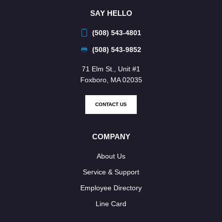
SAY HELLO
(508) 543-4801
(508) 543-9852
71 Elm St., Unit #1
Foxboro, MA 02035
CONTACT US
COMPANY
About Us
Service & Support
Employee Directory
Line Card