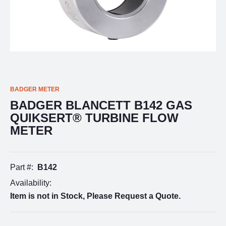
BADGER METER
BADGER BLANCETT B142 GAS
QUIKSERT® TURBINE FLOW
METER
Part #:
B142
Availability:
Item is not in Stock, Please Request a Quote.