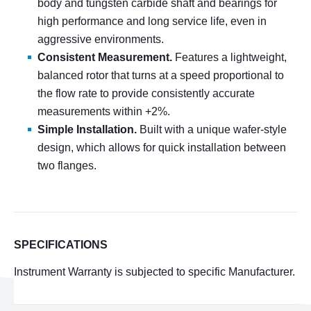
body and tungsten carbide shaft and bearings for
high performance and long service life, even in
aggressive environments.
Consistent Measurement.
Features a lightweight,
balanced rotor that turns at a speed proportional to
the flow rate to provide consistently accurate
measurements within
+
2%.
Simple Installation.
Built with a unique wafer-style
design, which allows for quick installation between
two flanges.
SPECIFICATIONS
Instrument Warranty is subjected to specific Manufacturer.