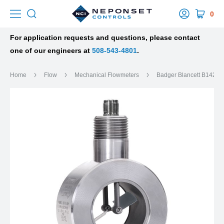
0
For application requests and questions, please contact
one of our engineers at
508-543-4801
.
Home
Flow
Mechanical Flowmeters
Badger Blancett B142 Ga