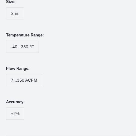
Size:
2 in.
Temperature Range:
-40...330 °F
Flow Range:
7...350 ACFM
Accuracy:
±2%