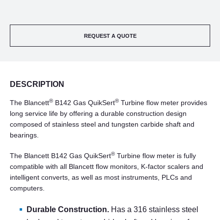
REQUEST A QUOTE
DESCRIPTION
®
®
The Blancett
B142 Gas QuikSert
Turbine flow meter provides
long service life by offering a durable construction design
composed of stainless steel and tungsten carbide shaft and
bearings.
®
The Blancett B142 Gas QuikSert
Turbine flow meter is fully
compatible with all Blancett flow monitors, K-factor scalers and
intelligent converts, as well as most instruments, PLCs and
computers.
Durable Construction.
Has a 316 stainless steel