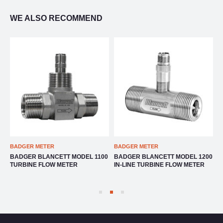
WE ALSO RECOMMEND
BADGER METER
BADGER METER
B
BADGER BLANCETT MODEL 1100
BADGER BLANCETT MODEL 1200
B
TURBINE FLOW METER
IN-LINE TURBINE FLOW METER
F