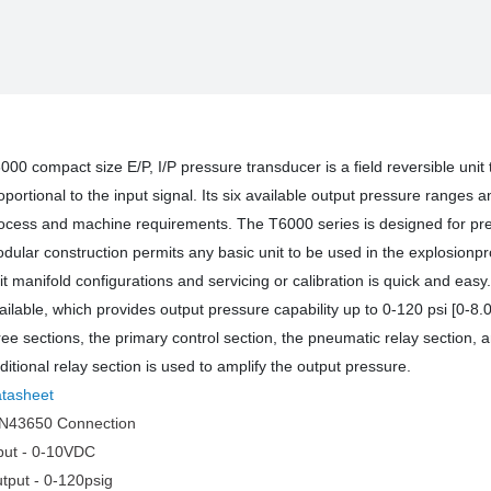
PRESSURE
PRES
TRANSDUCER
TRAN
000 compact size E/P, I/P pressure transducer is a field reversible unit 
oportional to the input signal. Its six available output pressure ranges 
ocess and machine requirements. The T6000 series is designed for prec
dular construction permits any basic unit to be used in the explosionproof
it manifold configurations and servicing or calibration is quick and eas
ailable, which provides output pressure capability up to 0-120 psi [0-8
ree sections, the primary control section, the pneumatic relay section, 
ditional relay section is used to amplify the output pressure.
tasheet
N43650 Connection
put - 0-10VDC
tput - 0-120psig