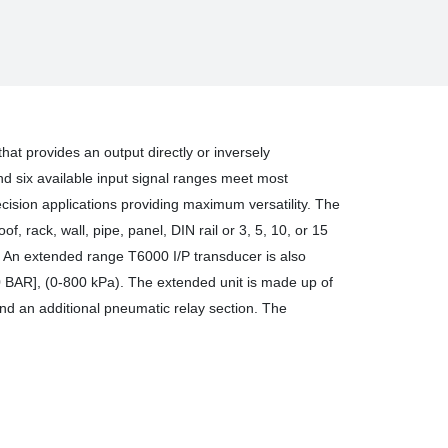
SURE
SDUCER
that provides an output directly or inversely
and six available input signal ranges meet most
ision applications providing maximum versatility. The
, rack, wall, pipe, panel, DIN rail or 3, 5, 10, or 15
y. An extended range T6000 I/P transducer is also
.0 BAR], (0-800 kPa). The extended unit is made up of
and an additional pneumatic relay section. The