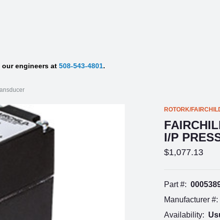
f our engineers at
508-543-4801
.
ransducer
ROTORK/FAIRCHIL
FAIRCHIL
I/P PRE
$1,077.13
Part #:
000538
Manufacturer #:
Availability:
Usu