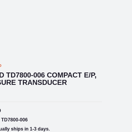
D
D TD7800-006 COMPACT E/P,
SSURE TRANSDUCER
9
TD7800-006
ally ships in 1-3 days.