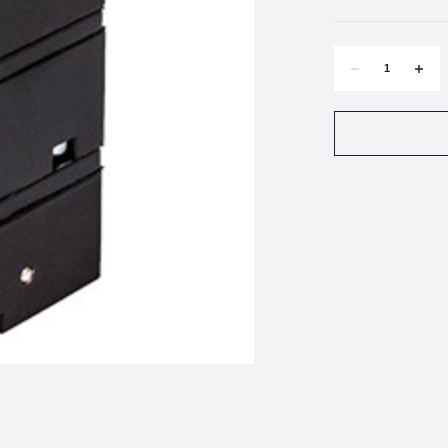
DECREASE
INCR
QUANTITY
QUAN
OF
OF
FAIRCHILD
FAIRC
TD7800-
TD780
006
006
COMPACT
COMP
E/P,
E/P,
I/P
I/P