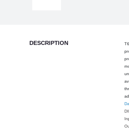
DESCRIPTION
T6
pr
pr
mo
un
av
th
ad
Da
DI
In
Ou