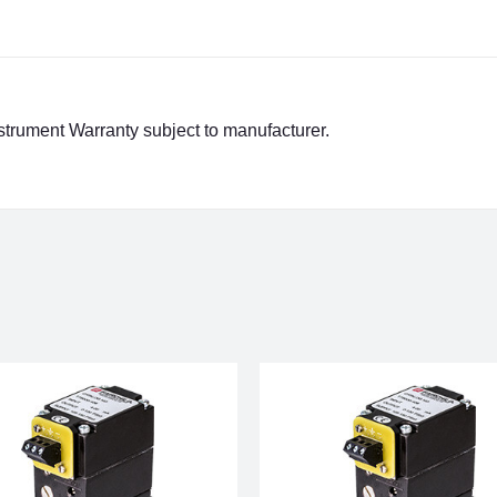
strument Warranty subject to manufacturer.