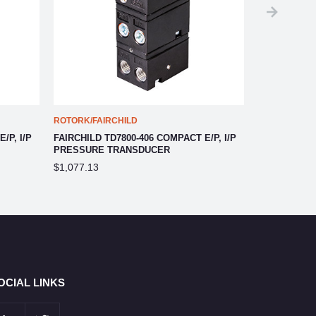
ROTORK/FAIRCHILD
ROTORK/FAIR
/P, I/P
FAIRCHILD TD7800-406 COMPACT E/P, I/P
FAIRCHILD T
PRESSURE TRANSDUCER
PRESSURE 
$1,077.13
$889.03
OCIAL LINKS