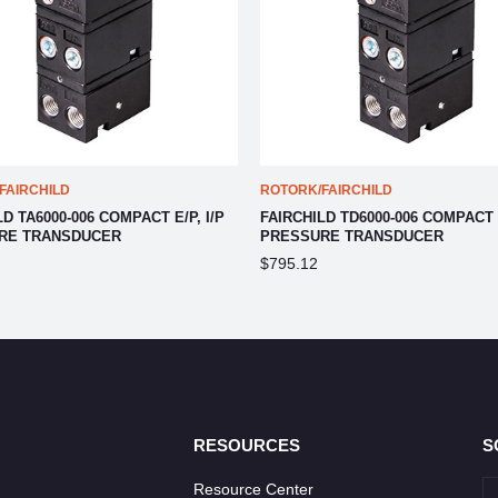
FAIRCHILD
ROTORK/FAIRCHILD
D TA6000-006 COMPACT E/P, I/P
FAIRCHILD TD6000-006 COMPACT E
RE TRANSDUCER
PRESSURE TRANSDUCER
$795.12
RESOURCES
S
Resource Center