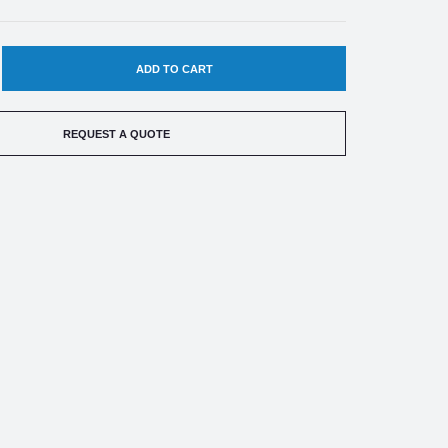
EASE
TITY
REQUEST A QUOTE
HILD
0-
ACT