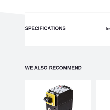
SPECIFICATIONS
In
WE ALSO RECOMMEND