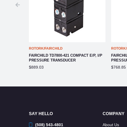
ROTORK/FAIRCHILD
ROTORK/
CT E/P, I/P
FAIRCHILD TD7800-421 COMPACT E/P, I/P
FAIRCHIL
PRESSURE TRANSDUCER
PRESSU
$889.03
$768.85
SAY HELLO
COMPANY
(508) 543-4801
About Us