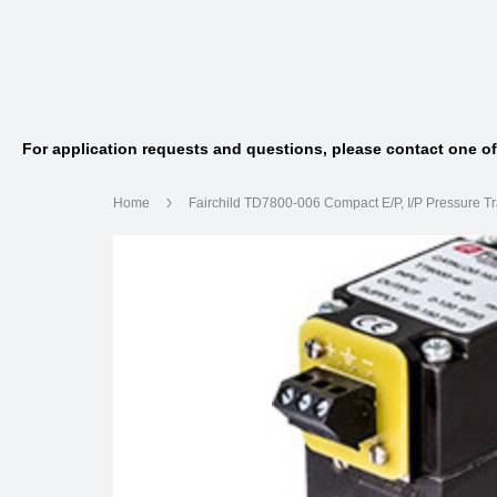
For application requests and questions, please contact one o
Home
Fairchild TD7800-006 Compact E/P, I/P Pressure T