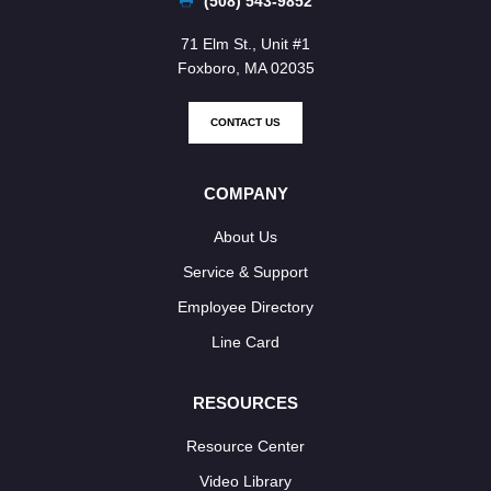
(508) 543-9852
71 Elm St., Unit #1
Foxboro, MA 02035
CONTACT US
COMPANY
About Us
Service & Support
Employee Directory
Line Card
RESOURCES
Resource Center
Video Library