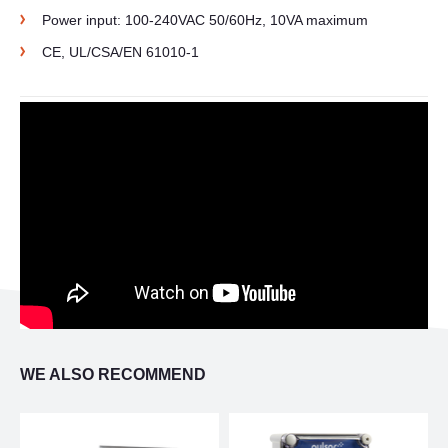
Power input: 100-240VAC 50/60Hz, 10VA maximum
CE, UL/CSA/EN 61010-1
WE ALSO RECOMMEND