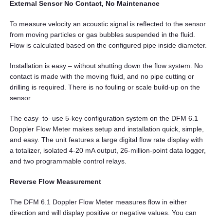
External Sensor No Contact, No Maintenance
To measure velocity an acoustic signal is reflected to the sensor
from moving particles or gas bubbles suspended in the fluid.
Flow is calculated based on the configured pipe inside diameter.
Installation is easy – without shutting down the flow system. No
contact is made with the moving fluid, and no pipe cutting or
drilling is required. There is no fouling or scale build-up on the
sensor.
The easy–to–use 5-key configuration system on the DFM 6.1
Doppler Flow Meter makes setup and installation quick, simple,
and easy. The unit features a large digital flow rate display with
a totalizer, isolated 4-20 mA output, 26-million-point data logger,
and two programmable control relays.
Reverse Flow Measurement
The DFM 6.1 Doppler Flow Meter measures flow in either
direction and will display positive or negative values. You can