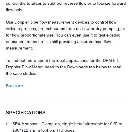
control the totalizer to subtract reverse flow or to totalize forward
flow only.
Use Doppler pipe flow measurement devices to control flow
within a process, protect pumps from no-flow or dry pumping, or
for flow proportionate use. You can even use it to test existing
equipment to ensure it's still providing accurate pipe flow
measurement.
To find out more about the ideal applications for the DFM 6.1
Doppler Flow Meter, head to the Downloads tab below to read
the case studies.
Brochure
SPECIFICATIONS
SE4-A sensor - Clamp-on, single head ultrasonic for 0.5” to
180” (12.7 mm to 4.5 m) ID pipes