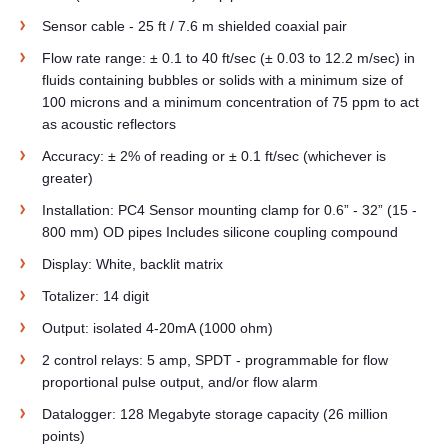
Sensor cable - 25 ft / 7.6 m shielded coaxial pair
Flow rate range: ± 0.1 to 40 ft/sec (± 0.03 to 12.2 m/sec) in
fluids containing bubbles or solids with a minimum size of
100 microns and a minimum concentration of 75 ppm to act
as acoustic reflectors
Accuracy: ± 2% of reading or ± 0.1 ft/sec (whichever is
greater)
Installation: PC4 Sensor mounting clamp for 0.6” - 32” (15 -
800 mm) OD pipes Includes silicone coupling compound
Display: White, backlit matrix
Totalizer: 14 digit
Output: isolated 4-20mA (1000 ohm)
2 control relays: 5 amp, SPDT - programmable for flow
proportional pulse output, and/or flow alarm
Datalogger: 128 Megabyte storage capacity (26 million
points)