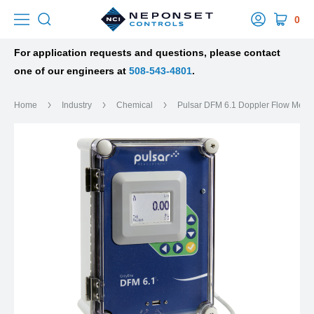
0
For application requests and questions, please contact
one of our engineers at
508-543-4801
.
Home
Industry
Chemical
Pulsar DFM 6.1 Doppler Flow Mete