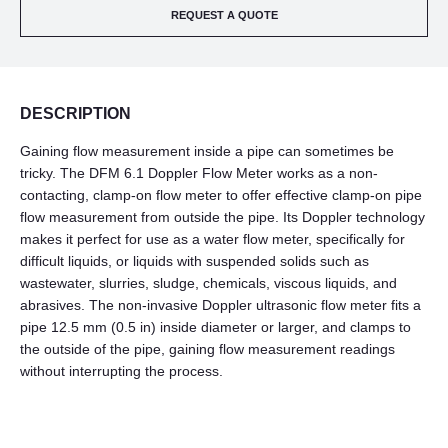
REQUEST A QUOTE
DESCRIPTION
Gaining flow measurement inside a pipe can sometimes be
tricky. The DFM 6.1 Doppler Flow Meter works as a non-
contacting, clamp-on flow meter to offer effective clamp-on pipe
flow measurement from outside the pipe. Its Doppler technology
makes it perfect for use as a water flow meter, specifically for
difficult liquids, or liquids with suspended solids such as
wastewater, slurries, sludge, chemicals, viscous liquids, and
abrasives. The non-invasive Doppler ultrasonic flow meter fits a
pipe 12.5 mm (0.5 in) inside diameter or larger, and clamps to
the outside of the pipe, gaining flow measurement readings
without interrupting the process.