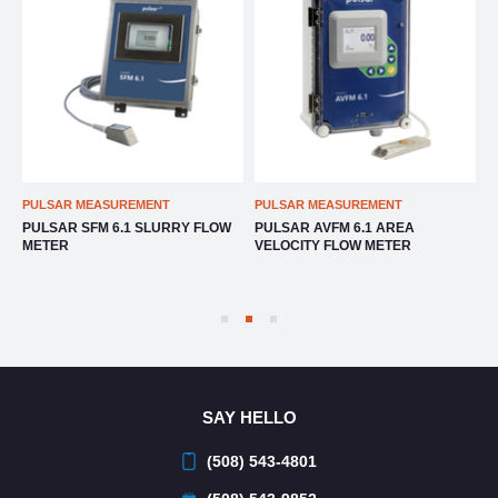
T
PULSAR MEASUREMENT
PULSAR MEASUREMENT
RRY FLOW
PULSAR AVFM 6.1 AREA
PULSAR TTFM 6.1 ULTRAS
VELOCITY FLOW METER
TRANSIT TIME FLOW METE
SAY HELLO
(508) 543-4801