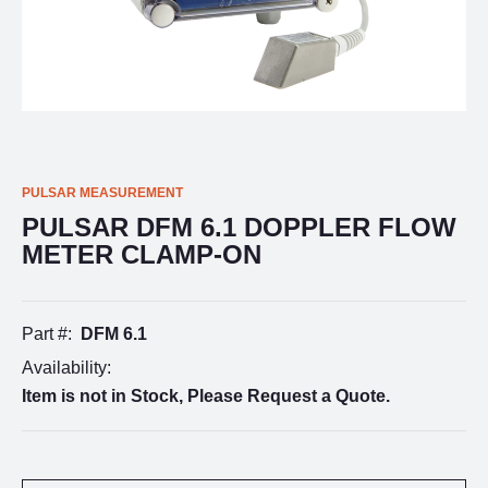
PULSAR MEASUREMENT
PULSAR DFM 6.1 DOPPLER FLOW
METER CLAMP-ON
Part #:
DFM 6.1
Availability:
Item is not in Stock, Please Request a Quote.