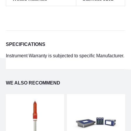
SPECIFICATIONS
Instrument Warranty is subjected to specific Manufacturer.
WE ALSO RECOMMEND