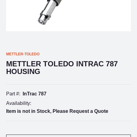
METTLER-TOLEDO
METTLER TOLEDO INTRAC 787
HOUSING
Part #:
InTrac 787
Availability:
Item is not in Stock, Please Request a Quote