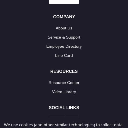
COMPANY
About Us
Service & Support
Employee Directory
Line Card
RESOURCES
Resource Center
Video Library
SOCIAL LINKS
We use cookies (and other similar technologies) to collect data