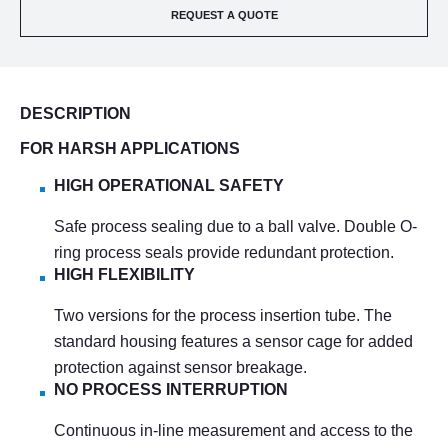
REQUEST A QUOTE
DESCRIPTION
FOR HARSH APPLICATIONS
HIGH OPERATIONAL SAFETY
Safe process sealing due to a ball valve. Double O-
ring process seals provide redundant protection.
HIGH FLEXIBILITY
Two versions for the process insertion tube. The
standard housing features a sensor cage for added
protection against sensor breakage.
NO PROCESS INTERRUPTION
Continuous in-line measurement and access to the