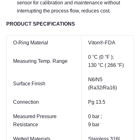
sensor for calibration and maintenance without
interrupting the process flow, reduces cost.
PRODUCT SPECIFICATIONS
O-Ring Material
Viton®-FDA
0 °C (0 °F );
Measuring Temp. Range
130 °C ( 266 °F)
N6/N5
Surface Finish
(Ra32/Ra16)
Connection
Pg 13.5
Measured Pressure
0 bar ;
Resistance
9 bar
Wetted Materials
Stainless 316L