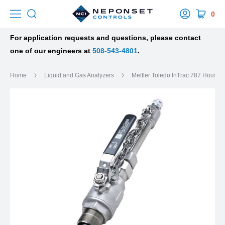
0
For application requests and questions, please contact
one of our engineers at
508-543-4801
.
Home
Liquid and Gas Analyzers
Mettler Toledo InTrac 787 Housin