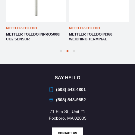
METTLER-TOLEDO
METTLER-TOLEDO
M
METTLER TOLEDO INPRO5000I
METTLER TOLEDO IN360
M
CO2 SENSOR
WEIGHING TERMINAL
T
SAY HELLO
(508) 543-4801
(508) 543-9852
71 Elm St., Unit #1
Foxboro, MA 02035
CONTACT US