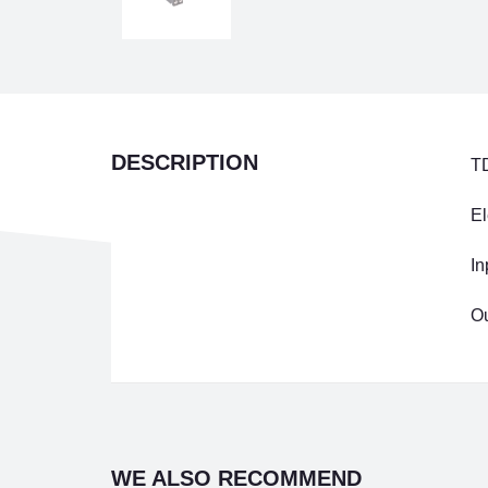
DESCRIPTION
T
El
In
Ou
WE ALSO RECOMMEND