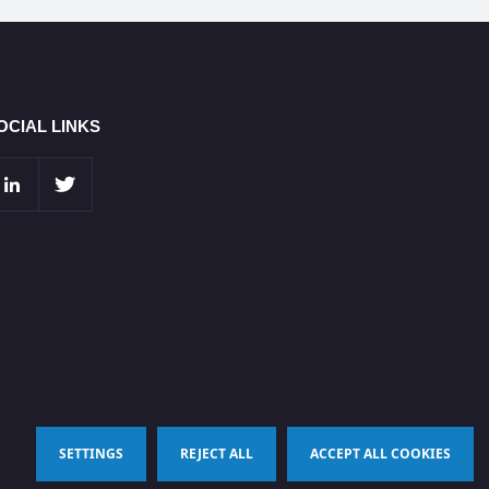
OCIAL LINKS
SETTINGS
REJECT ALL
ACCEPT ALL COOKIES
Terms & Conditions
Privacy Policy