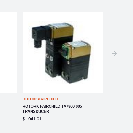
ROTORK/FAIRCHILD
ROTORK/FAIR
ROTORK FAIRCHILD TA7800-005
ROTORK FAIR
TRANSDUCER
TRANSDUCE
$1,041.01
$1,041.01