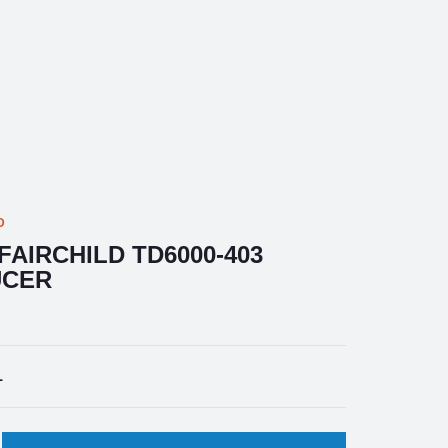
D
AIRCHILD TD6000-403
UCER
1