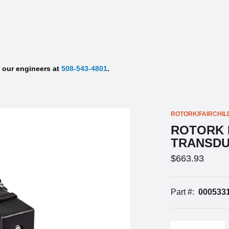
f our engineers at
508-543-4801
.
ROTORK/FAIRCHIL
ROTORK F
TRANSD
$663.93
Part #:
000533