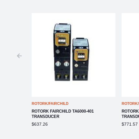
ROTORK/FAIRCHILD
ROTORK/
06
ROTORK FAIRCHILD TA6000-401
ROTORK 
TRANSDUCER
TRANSD
$637.26
$771.57