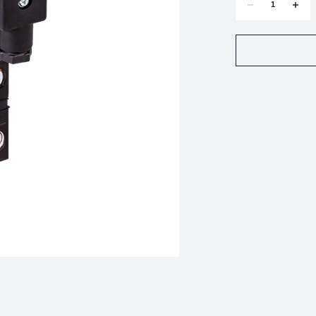
DECREASE
INCR
QUANTITY
QUAN
OF
OF
ROTORK
ROTO
FAIRCHILD
FAIRC
TD6000-
TD600
403
403
TRANSDUCER
TRAN