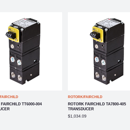
FAIRCHILD
ROTORK/FAIRCHILD
FAIRCHILD TT6000-004
ROTORK FAIRCHILD TA7800-405
UCER
TRANSDUCER
$1,034.09