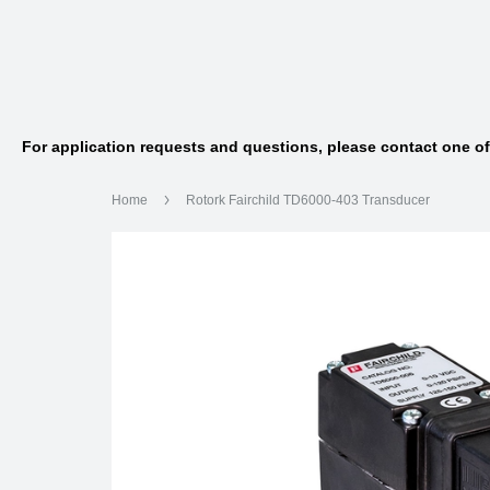
For application requests and questions, please contact one o
Home
Rotork Fairchild TD6000-403 Transducer