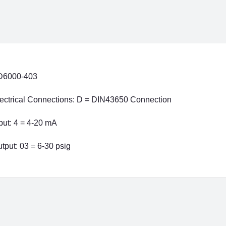
D6000-403
ectrical Connections: D = DIN43650 Connection
put: 4 = 4-20 mA
tput: 03 = 6-30 psig