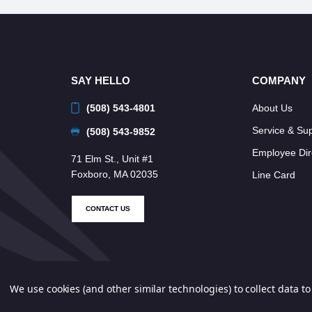
SAY HELLO
COMPANY
(508) 543-4801
About Us
Service & Su
(508) 543-9852
Employee Dir
71 Elm St., Unit #1
Foxboro, MA 02035
Line Card
CONTACT US
We use cookies (and other similar technologies) to collect data 
© 2026 Neponset Controls, Inc. All Rights Reserved.