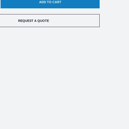
EASE
TITY
REQUEST A QUOTE
RK
HILD
0-
SDUCER