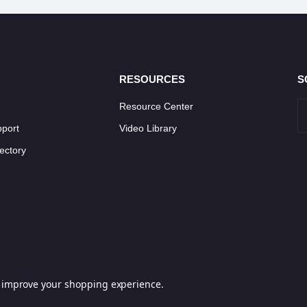
RESOURCES
S
Resource Center
pport
Video Library
ectory
to improve your shopping experience.