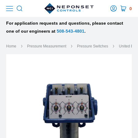
0
For application requests and questions, please contact
one of our engineers at
508-543-4801
.
Home
Pressure Measurement
Pressure Switches
United Ele