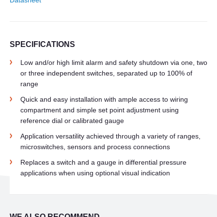
Datasheet
SPECIFICATIONS
Low and/or high limit alarm and safety shutdown via one, two
or three independent switches, separated up to 100% of
range
Quick and easy installation with ample access to wiring
compartment and simple set point adjustment using
reference dial or calibrated gauge
Application versatility achieved through a variety of ranges,
microswitches, sensors and process connections
Replaces a switch and a gauge in differential pressure
applications when using optional visual indication
WE ALSO RECOMMEND