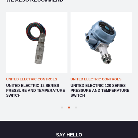
UNITED ELECTRIC CONTROLS
UNITED ELECTRIC CONTROLS
U
UNITED ELECTRIC 12 SERIES
UNITED ELECTRIC 120 SERIES
U
E
PRESSURE AND TEMPERATURE
PRESSURE AND TEMPERATURE
P
SWITCH
SWITCH
S
SAY HELLO