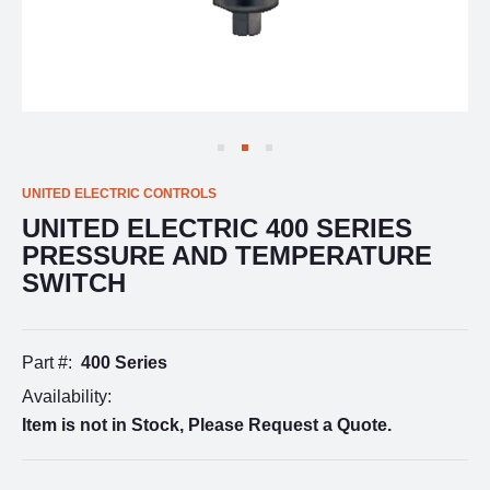
UNITED ELECTRIC CONTROLS
UNITED ELECTRIC 400 SERIES
PRESSURE AND TEMPERATURE
SWITCH
Part #:
400 Series
Availability:
Item is not in Stock, Please Request a Quote.