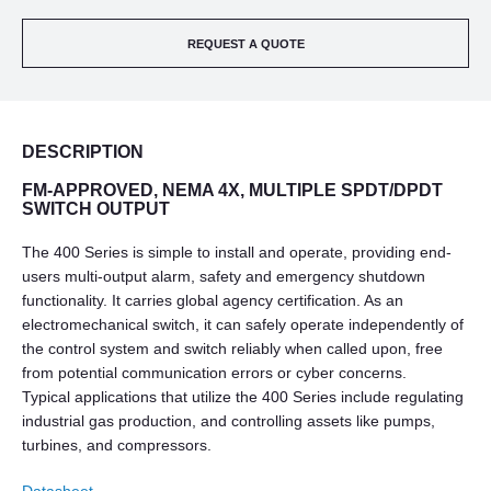
REQUEST A QUOTE
DESCRIPTION
FM-APPROVED, NEMA 4X, MULTIPLE SPDT/DPDT
SWITCH OUTPUT
The 400 Series is simple to install and operate, providing end-
users multi-output alarm, safety and emergency shutdown
functionality. It carries global agency certification. As an
electromechanical switch, it can safely operate independently of
the control system and switch reliably when called upon, free
from potential communication errors or cyber concerns.
Typical applications that utilize the 400 Series include regulating
industrial gas production, and controlling assets like pumps,
turbines, and compressors.