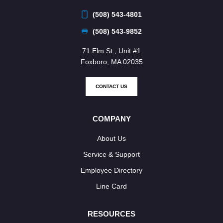
(508) 543-4801
(508) 543-9852
71 Elm St., Unit #1
Foxboro, MA 02035
CONTACT US
COMPANY
About Us
Service & Support
Employee Directory
Line Card
RESOURCES