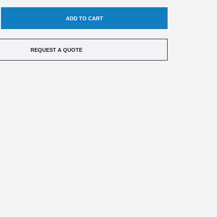
EASE
TITY
REQUEST A QUOTE
ED
TRIC
ERATURE
CH