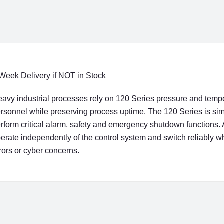
Week Delivery if NOT in Stock
avy industrial processes rely on 120 Series pressure and temp
rsonnel while preserving process uptime. The 120 Series is simp
rform critical alarm, safety and emergency shutdown functions. 
erate independently of the control system and switch reliably 
rors or cyber concerns.