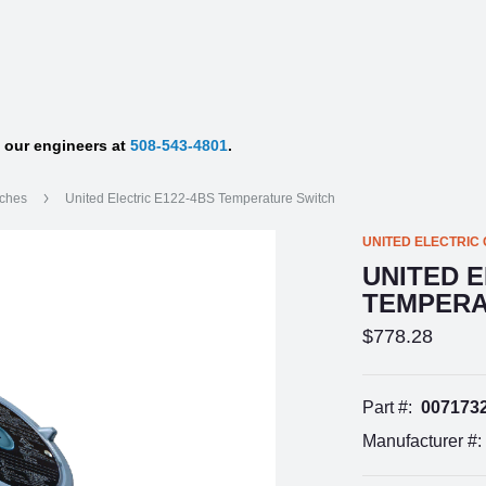
f our engineers at
508-543-4801
.
tches
United Electric E122-4BS Temperature Switch
UNITED ELECTRIC
UNITED E
TEMPERA
$778.28
Part #:
007173
Manufacturer #: