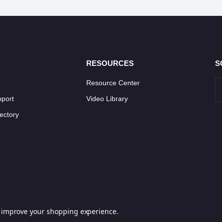
RESOURCES
S
Resource Center
pport
Video Library
ectory
to improve your shopping experience.