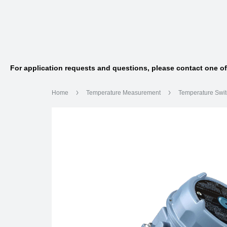
For application requests and questions, please contact one o
Home
Temperature Measurement
Temperature Swi