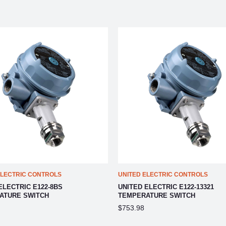
ELECTRIC CONTROLS
UNITED ELECTRIC CONTROLS
ELECTRIC E122-8BS
UNITED ELECTRIC E122-13321
ATURE SWITCH
TEMPERATURE SWITCH
$753.98