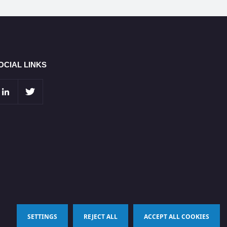
OCIAL LINKS
SETTINGS
REJECT ALL
ACCEPT ALL COOKIES
Terms & Conditions
Privacy Policy