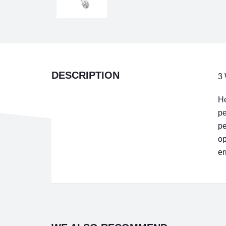
DESCRIPTION
3 
He
pe
pe
op
er