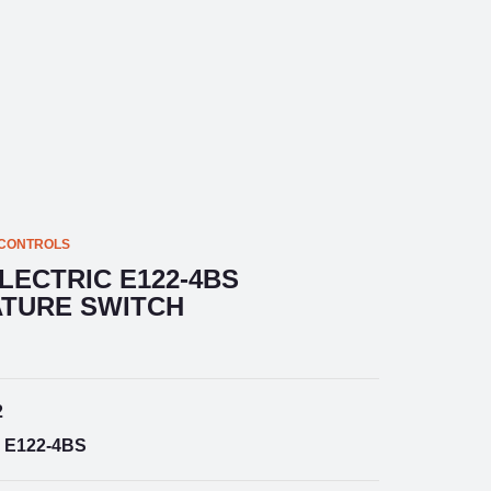
 CONTROLS
LECTRIC E122-4BS
TURE SWITCH
2
E122-4BS