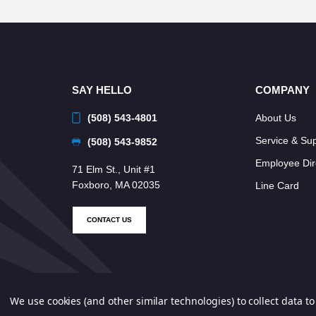
SAY HELLO
COMPANY
(508) 543-4801
About Us
Service & Su
(508) 543-9852
Employee Dir
71 Elm St., Unit #1
Foxboro, MA 02035
Line Card
CONTACT US
We use cookies (and other similar technologies) to collect data 
© 2026 Neponset Controls, Inc. All Rights Reserved.