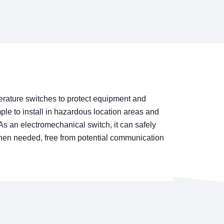
erature switches to protect equipment and
le to install in hazardous location areas and
As an electromechanical switch, it can safely
when needed, free from potential communication