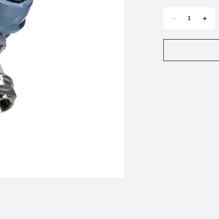
DECREASE
INCR
QUANTITY
QUAN
OF
OF
UNITED
UNIT
ELECTRIC
ELEC
E122-
E122-
4BS
4BS
TEMPERATURE
TEMP
SWITCH
SWIT