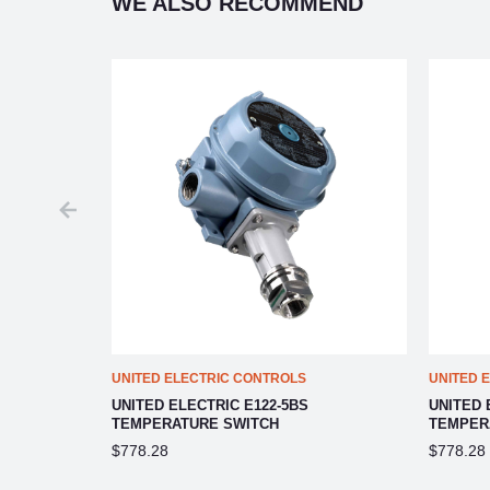
WE ALSO RECOMMEND
UNITED ELECTRIC CONTROLS
UNITED 
UNITED ELECTRIC E122-5BS
UNITED 
TEMPERATURE SWITCH
TEMPER
$778.28
$778.28