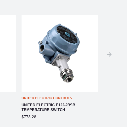
UNITED ELECTRIC CONTROLS
UNITED ELEC
UNITED ELECTRIC E122-2BSB
UNITED ELE
TEMPERATURE SWITCH
TEMPERATU
$778.28
$778.28