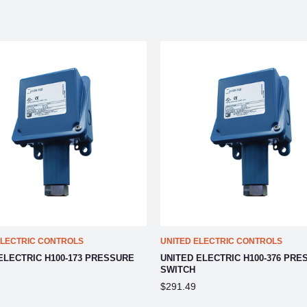
ELECTRIC CONTROLS
UNITED ELECTRIC CONTROLS
ELECTRIC H100-173 PRESSURE
UNITED ELECTRIC H100-376 PRE
SWITCH
$291.49