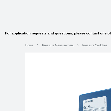
For application requests and questions, please contact one o
Home
Pressure Measurement
Pressure Switches