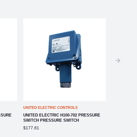
UNITED ELECTRIC CONTROLS
UNITED ELEC
SSURE
UNITED ELECTRIC H100-702 PRESSURE
UNITED ELE
SWITCH PRESSURE SWITCH
SWITCH
$177.81
$251.66