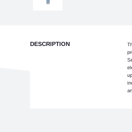
DESCRIPTION
Th
pr
Se
el
up
in
an