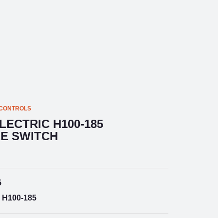
 CONTROLS
LECTRIC H100-185
E SWITCH
5
H100-185