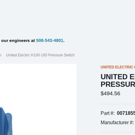
f our engineers at
508-543-4801
.
United Electric H100-185 Pressure Switch
UNITED ELECTRIC
UNITED E
PRESSUR
$494.56
Part #:
007185
Manufacturer #: