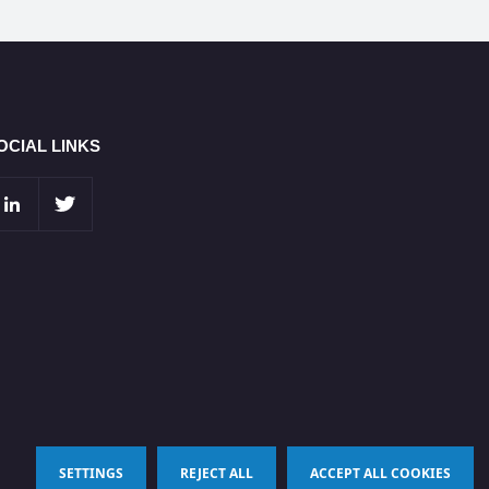
OCIAL LINKS
SETTINGS
REJECT ALL
ACCEPT ALL COOKIES
Terms & Conditions
Privacy Policy