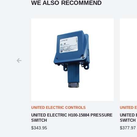
WE ALSO RECOMMEND
UNITED ELECTRIC CONTROLS
UNITED 
 PRESSURE
UNITED ELECTRIC H100-15884 PRESSURE
UNITED 
SWITCH
SWITCH
$343.95
$377.97