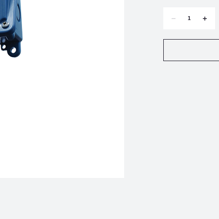
DECREASE
INCR
QUANTITY
QUAN
OF
OF
UNITED
UNIT
ELECTRIC
ELEC
H100-
H100-
185
185
PRESSURE
PRES
SWITCH
SWIT