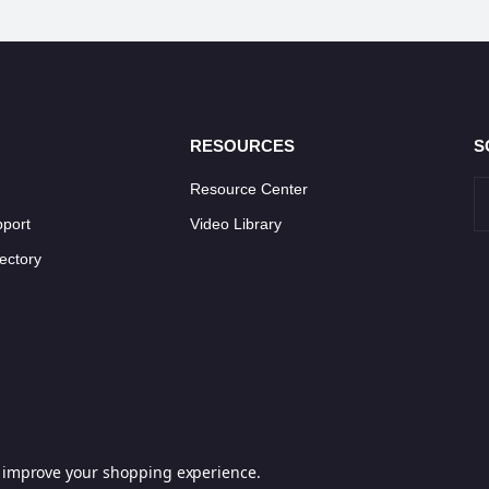
RESOURCES
S
Resource Center
pport
Video Library
ectory
to improve your shopping experience.