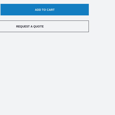
EASE
TITY
REQUEST A QUOTE
ED
TRIC
SURE
CH