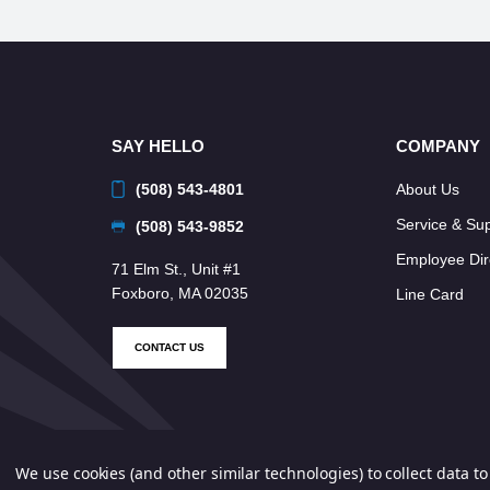
SAY HELLO
COMPANY
(508) 543-4801
About Us
Service & Su
(508) 543-9852
Employee Dir
71 Elm St., Unit #1
Foxboro, MA 02035
Line Card
CONTACT US
We use cookies (and other similar technologies) to collect data 
© 2026 Neponset Controls, Inc. All Rights Reserved.