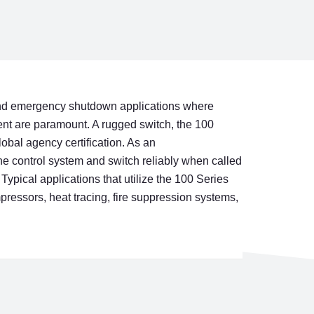
y and emergency shutdown applications where
nt are paramount. A rugged switch, the 100
lobal agency certification. As an
the control system and switch reliably when called
Typical applications that utilize the 100 Series
pressors, heat tracing, fire suppression systems,