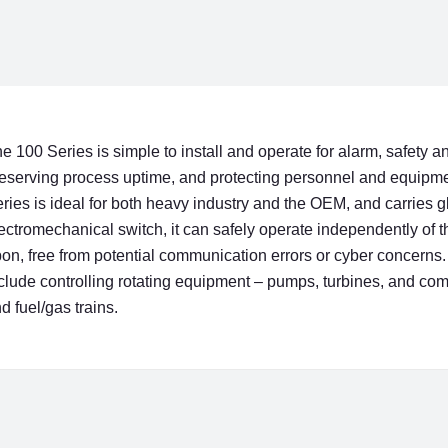
e 100 Series is simple to install and operate for alarm, safet
eserving process uptime, and protecting personnel and equipme
ries is ideal for both heavy industry and the OEM, and carries g
ectromechanical switch, it can safely operate independently of 
on, free from potential communication errors or cyber concerns. 
clude controlling rotating equipment – pumps, turbines, and com
d fuel/gas trains.