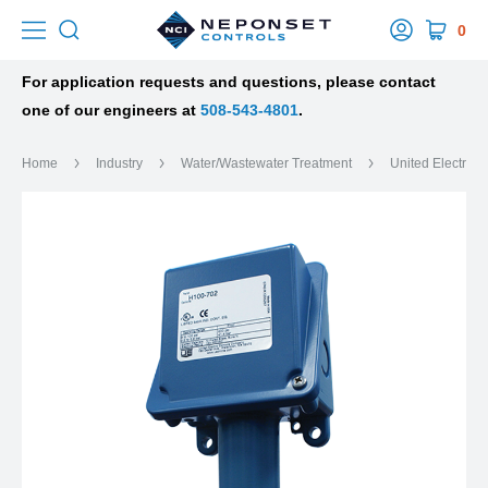
0
For application requests and questions, please contact
one of our engineers at
508-543-4801
.
Home
Industry
Water/Wastewater Treatment
United Electric