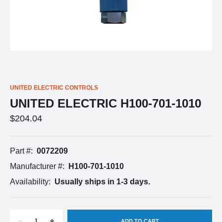
UNITED ELECTRIC CONTROLS
UNITED ELECTRIC H100-701-1010
$204.04
Part #:
0072209
Manufacturer #:
H100-701-1010
Availability:
Usually ships in 1-3 days.
DECREASE
INCREASE