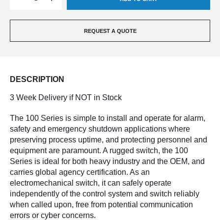
QUANTITY
QUANTITY
REQUEST A QUOTE
OF
OF
UNITED
UNITED
DESCRIPTION
ELECTRIC
ELECTRIC
3 Week Delivery if NOT in Stock
H100-
H100-
The 100 Series is simple to install and operate for alarm,
safety and emergency shutdown applications where
701-
701-
preserving process uptime, and protecting personnel and
equipment are paramount. A rugged switch, the 100
1010
1010
Series is ideal for both heavy industry and the OEM, and
carries global agency certification. As an
electromechanical switch, it can safely operate
independently of the control system and switch reliably
when called upon, free from potential communication
errors or cyber concerns.