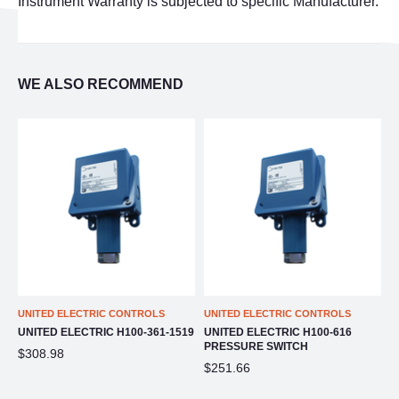
Instrument Warranty is subjected to specific Manufacturer.
WE ALSO RECOMMEND
UNITED ELECTRIC CONTROLS
UNITED ELECTRIC CONTROLS
U
UNITED ELECTRIC H100-361-1519
UNITED ELECTRIC H100-616
U
PRESSURE SWITCH
P
$308.98
$251.66
$