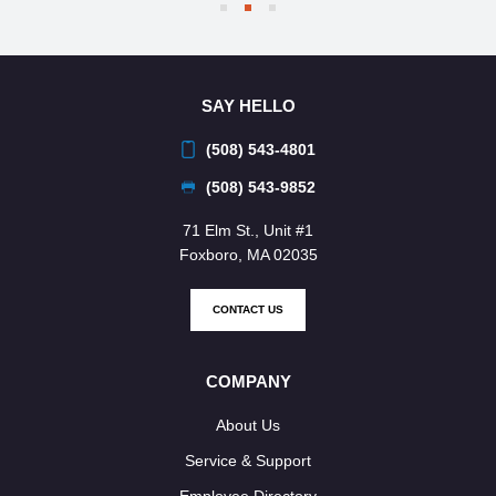
SAY HELLO
(508) 543-4801
(508) 543-9852
71 Elm St., Unit #1
Foxboro, MA 02035
CONTACT US
COMPANY
About Us
Service & Support