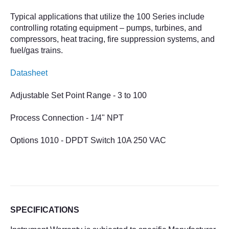
Typical applications that utilize the 100 Series include
controlling rotating equipment – pumps, turbines, and
compressors, heat tracing, fire suppression systems, and
fuel/gas trains.
Datasheet
Adjustable
Set Point Range - 3 to 100
Process Connection - 1/4" NPT
Options 1010 - DPDT Switch 10A 250 VAC
SPECIFICATIONS