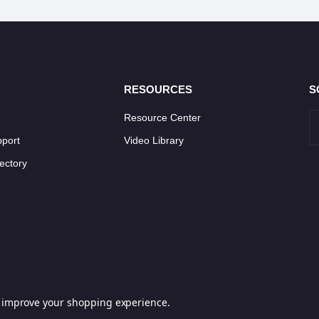
RESOURCES
S
Resource Center
pport
Video Library
ectory
to improve your shopping experience.