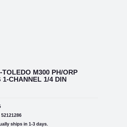
-TOLEDO M300 PH/ORP
1-CHANNEL 1/4 DIN
5
52121286
ally ships in 1-3 days.