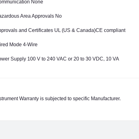
ommunication None
zardous Area Approvals No
provals and Certificates UL (US & Canada)CE compliant
ired Mode 4-Wire
wer Supply 100 V to 240 VAC or 20 to 30 VDC, 10 VA
strument Warranty is subjected to specific Manufacturer.