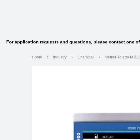
For application requests and questions, please contact one o
Home
Industry
Chemical
Mettler-Toledo M30