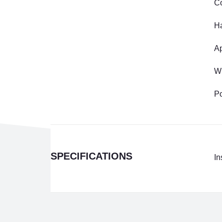
C
Ha
Ap
W
Po
SPECIFICATIONS
In