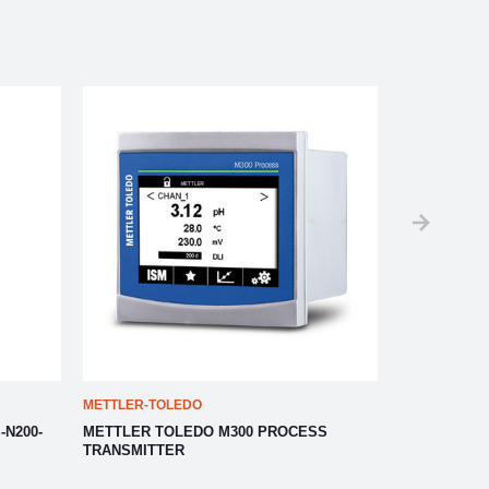
METTLER-TOLEDO
METTLER-TO
-N200-
METTLER TOLEDO M300 PROCESS
METTLER T
TRANSMITTER
TRANSMITT