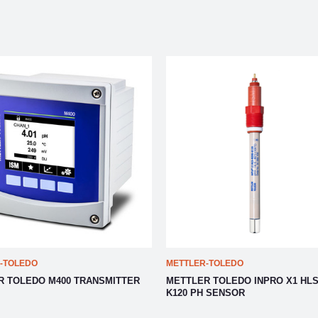
-TOLEDO
METTLER-TOLEDO
R TOLEDO M400 TRANSMITTER
METTLER TOLEDO INPRO X1 HLS
K120 PH SENSOR