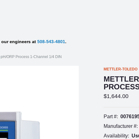
f our engineers at
508-543-4801
.
0 pH/ORP Process 1-Channel 1/4 DIN
METTLER-TOLEDO
METTLER
PROCESS 
$1,644.00
Part #:
007619
Manufacturer #:
Availability:
Usu