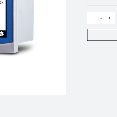
DECREASE
INCR
QUANTITY
QUAN
OF
OF
METTLER-
METT
TOLEDO
TOLE
M300
M300
PH/ORP
PH/O
PROCESS
PROC
1-
1-