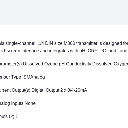
CHANNEL
CHAN
1/4
1/4
DIN
DIN
is single-channel, 1/4 DIN size M300 transmitter is designed for
uchscreen interface and integrates with pH, ORP, DO, and condu
rameter(s) Dissolved Ozone pH Conductivity Dissolved Oxyg
ensor Type ISMAnalog
rrent Output(s) Digital Output 2 x 0/4-20mA
alog Inputs None
puts (2) 1