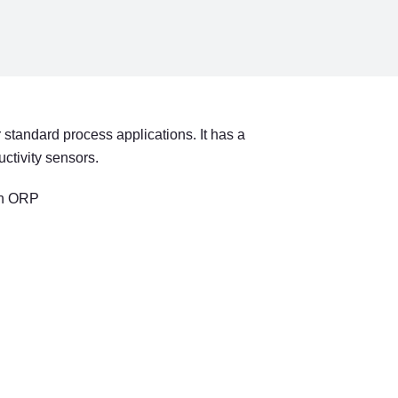
NEL
 standard process applications. It has a
ctivity sensors.
en ORP