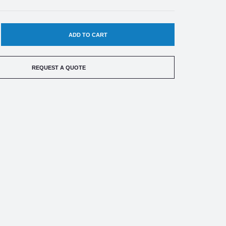
EASE
TITY
REQUEST A QUOTE
LER-
DO
RP
ESS