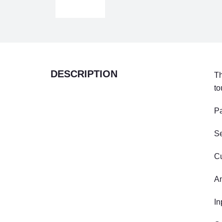
DESCRIPTION
Th
to
Pa
S
Cu
An
In