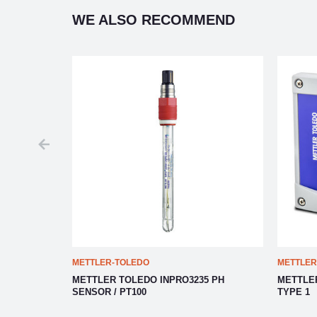
WE ALSO RECOMMEND
METTLER-TOLEDO
METTLER
OCESS
METTLER TOLEDO INPRO3235 PH
METTLE
SENSOR / PT100
TYPE 1