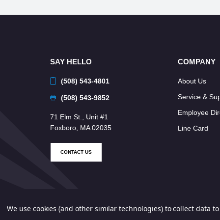
SAY HELLO
COMPANY
(508) 543-4801
About Us
Service & Su
(508) 543-9852
Employee Dir
71 Elm St., Unit #1
Foxboro, MA 02035
Line Card
CONTACT US
We use cookies (and other similar technologies) to collect data 
© 2026 Neponset Controls, Inc. All Rights Reserved.