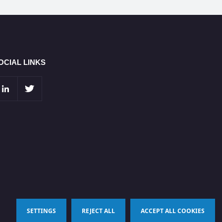
OCIAL LINKS
SETTINGS
REJECT ALL
ACCEPT ALL COOKIES
Terms & Conditions
Privacy Policy