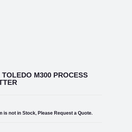
 TOLEDO M300 PROCESS
TTER
m is not in Stock, Please Request a Quote.