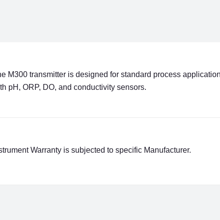
e M300 transmitter is designed for standard process applications
th pH, ORP, DO, and conductivity sensors.
strument Warranty is subjected to specific Manufacturer.