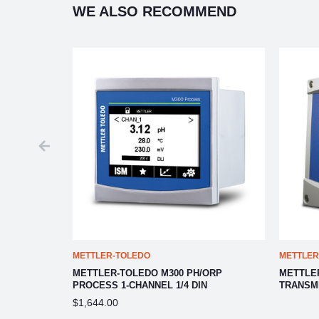
WE ALSO RECOMMEND
METTLER-TOLEDO
METTLER
NSMITTER
METTLER-TOLEDO M300 PH/ORP
METTLE
PROCESS 1-CHANNEL 1/4 DIN
TRANSM
$1,644.00