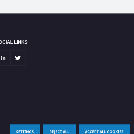
OCIAL LINKS
SETTINGS
REJECT ALL
ACCEPT ALL COOKIES