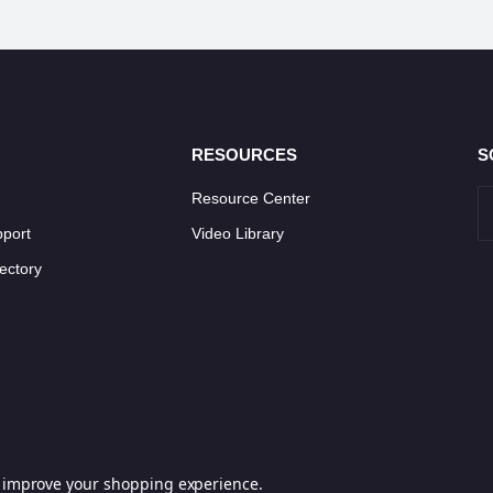
RESOURCES
S
Resource Center
pport
Video Library
ectory
to improve your shopping experience.