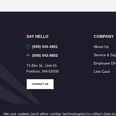
SAY HELLO
COMPANY
(508) 543-4801
About Us
Service & Su
(508) 543-9852
Employee Dir
71 Elm St., Unit #1
Foxboro, MA 02035
Line Card
CONTACT US
We use cookies (and other similar technologies) to collect data 