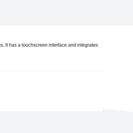
. It has a touchscreen interface and integrates