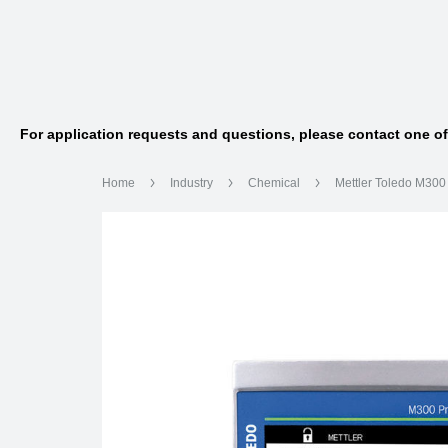
For application requests and questions, please contact one o
Home
Industry
Chemical
Mettler Toledo M300