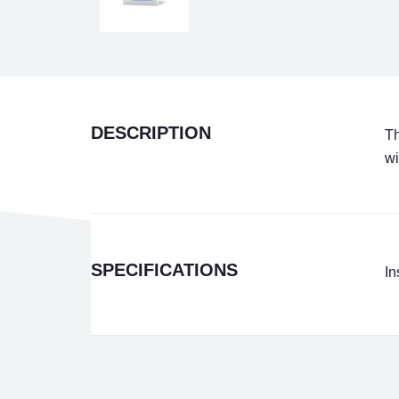
DESCRIPTION
Th
wi
SPECIFICATIONS
In