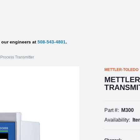
f our engineers at
508-543-4801
.
 Process Transmitter
METTLER-TOLEDO
METTLER
TRANSMI
Part #:
M300
Availability:
Ite