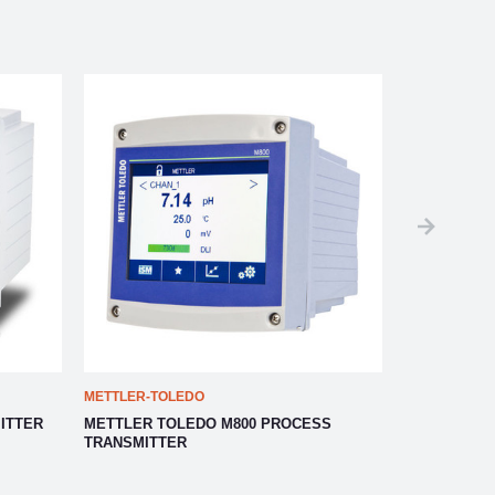
METTLER-TOLEDO
METTLER-TO
ITTER
METTLER TOLEDO M800 PROCESS
METTLER TO
TRANSMITTER