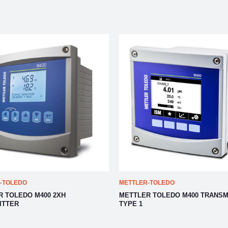
-TOLEDO
METTLER-TOLEDO
R TOLEDO M400 2XH
METTLER TOLEDO M400 TRANSM
ITTER
TYPE 1