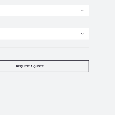
REQUEST A QUOTE