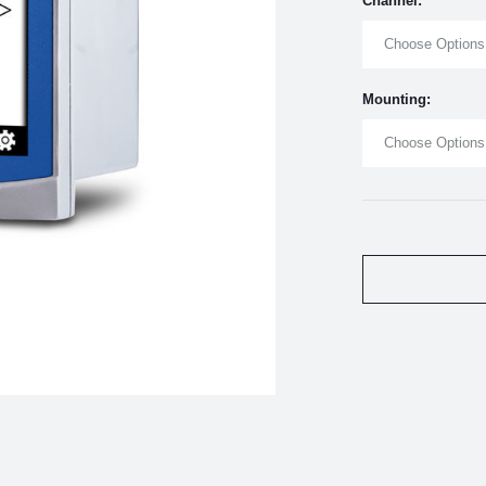
Channel:
Choose Options
Mounting:
Choose Options